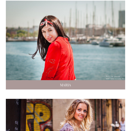
MARIA