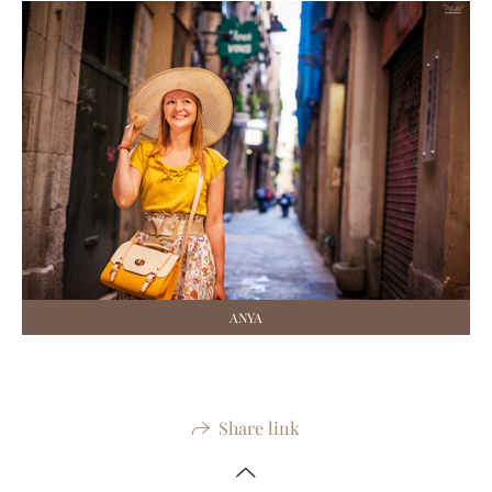
ANYA
Share link