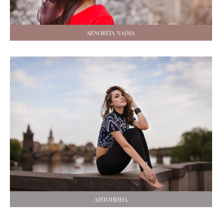
SENORITA NADIA
АНТОНИНА