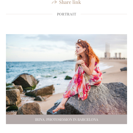
Share link
PORTRAIT
IRINA. PHOTOSESSION IN BARCELONA