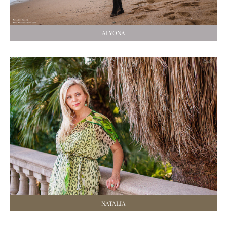
ALYONA
NATALIA