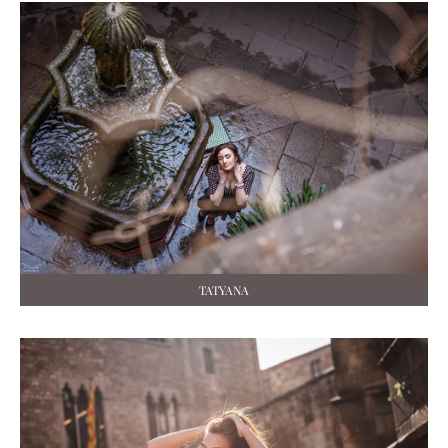
TATYANA