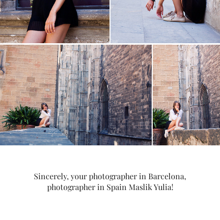
Sincerely, your photographer in Barcelona,
photographer in Spain Maslik Yulia!