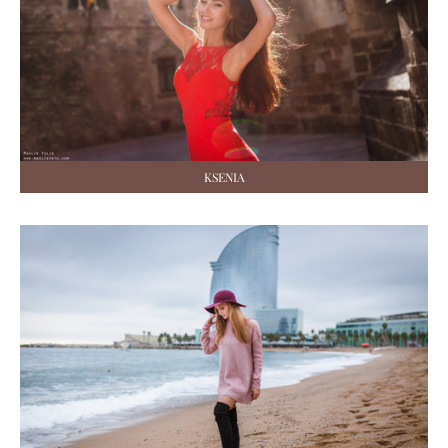
KSENIA