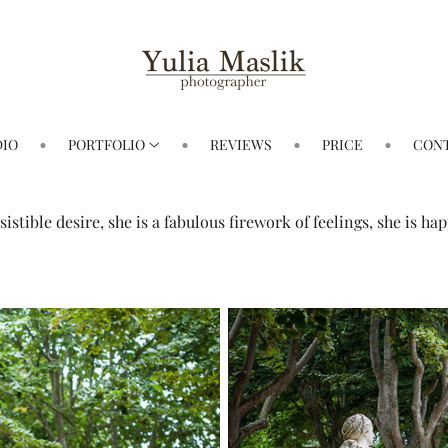
DIO
PORTFOLIO
REVIEWS
PRICE
CON
esistible desire, she is a fabulous firework of feelings, she is 