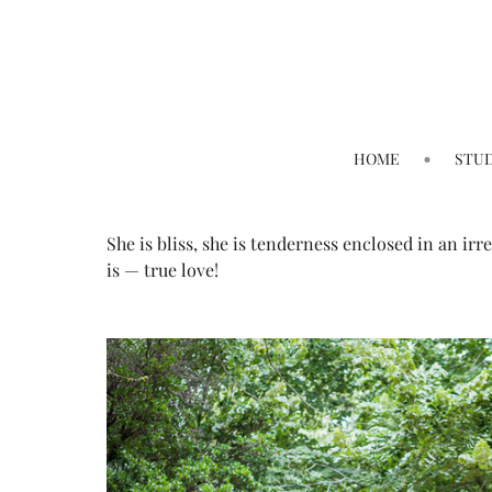
HOME
STU
She is bliss, she is tenderness enclosed in an irr
is — true love!