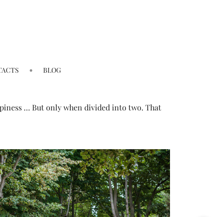
TACTS
BLOG
happiness … But only when divided into two. That